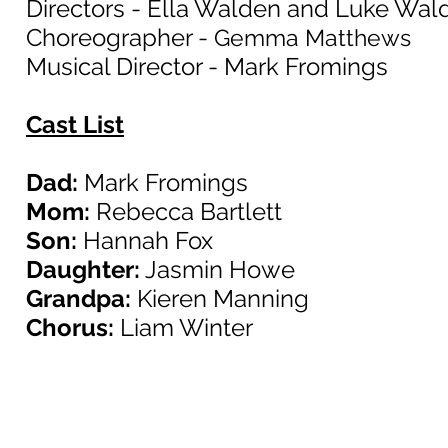
Directors - Ella Walden and Luke Wal
Choreographer -
Gemma Matthews
Musical Director - Mark Fromings
Cast List
Dad:
Mark Fromings
Mom:
Rebecca Bartlett
Son:
Hannah Fox
Daughter:
Jasmin Howe
Grandpa:
Kieren Manning
Chorus:
Liam Winter