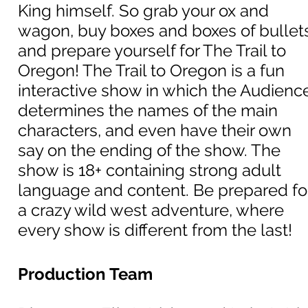
King himself. So grab your ox and
wagon, buy boxes and boxes of bullet
and prepare yourself for The Trail to
Oregon! The Trail to Oregon is a fun
interactive show in which the Audienc
determines the names of the main
characters, and even have their own
say on the ending of the show. The
show is 18+ containing strong adult
language and content. Be prepared fo
a crazy wild west adventure, where
every show is different from the last!
Production Team