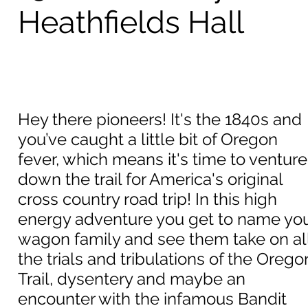
Heathfields Hall
Hey there pioneers! It's the 1840s and
you’ve caught a little bit of Oregon
fever, which means it's time to venture
down the trail for America's original
cross country road trip! In this high
energy adventure you get to name yo
wagon family and see them take on al
the trials and tribulations of the Orego
Trail, dysentery and maybe an
encounter with the infamous Bandit