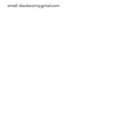
email:
daodscom@gmail.com