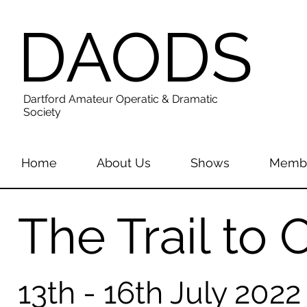
DAODS
Dartford Amateur Operatic & Dramatic
Society
Home
About Us
Shows
Membe
The Trail to
13th - 16th July 2022