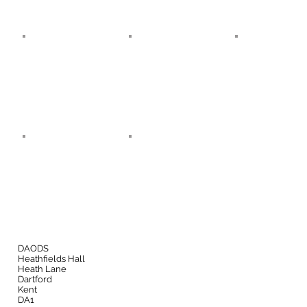
DAODS
Heathfields Hall
Heath Lane
Dartford
Kent
DA1