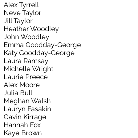
Alex Tyrre
ll
Neve Taylor
Jill Taylor
Heather Woodley
John Woodley
Emma Goodday-George
Katy Goodday-George
Laura Ramsay
Michelle Wright
Laurie Preece
Alex Moore
Julia Bull
Meghan Walsh
Lauryn Fasakin
Gavin Kirrage
Hannah Fox
Kaye Brown