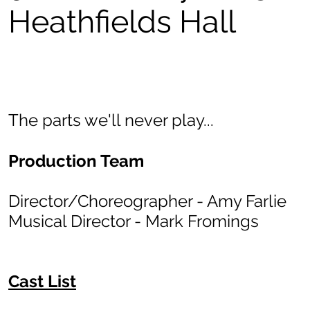
Heathfields Hall
The parts we'll never play...
Production Team
Director/Choreographer - Amy Farlie
Musical Director - Mark Fromings
Cast List