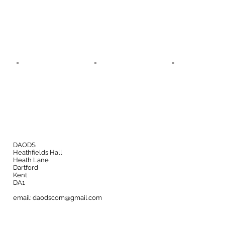
DAODS
Heathfields Hall
Heath Lane
Dartford
Kent
DA1
email:
daodscom@gmail.com