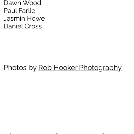
Dawn Wood
Paul Farlie
Jasmin Howe
Daniel Cross
Photos by
Rob Hooker Photography