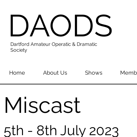
DAODS
Dartford Amateur Operatic & Dramatic
Society
Home
About Us
Shows
Membe
Miscast
5th - 8th July 2023