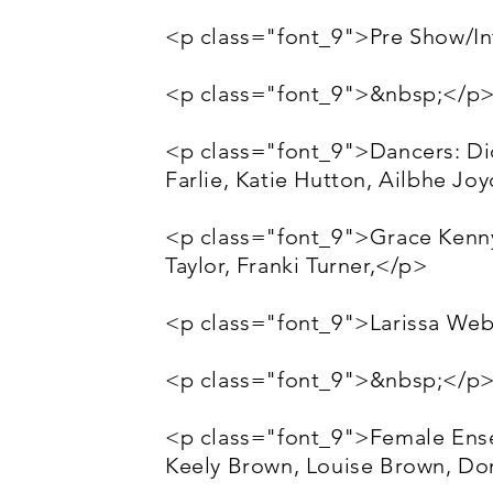
<p class="font_9">Pre Show/Int
<p class="font_9">&nbsp;</p
<p class="font_9">Dancers: Di
Farlie, Katie Hutton, Ailbhe Jo
<p class="font_9">Grace Kenny,
Taylor, Franki Turner,</p>
<p class="font_9">Larissa Web
<p class="font_9">&nbsp;</p
<p class="font_9">Female Ense
Keely Brown, Louise Brown, D