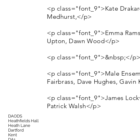
<p class="font_9">Kate Draka
Medhurst,</p>
<p class="font_9">Emma Ramsay
Upton, Dawn Wood</p>
<p class="font_9">&nbsp;</p
<p class="font_9">Male Ensem
Fairbrass, Dave Hughes, Gavin 
<p class="font_9">James Lockw
Patrick Walsh</p>
DAODS
Heathfields Hall
Heath Lane
Dartford
Kent
DA1