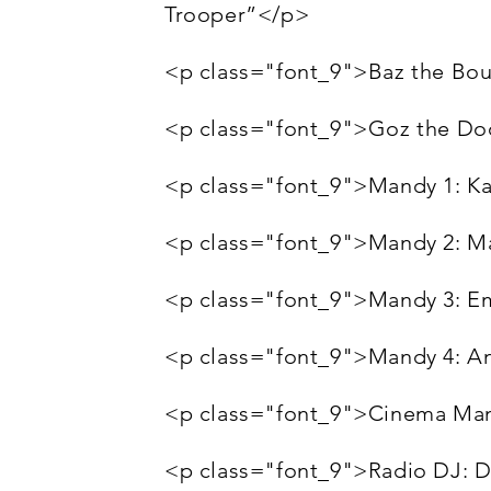
Trooper”</p>
<p class="font_9">Baz the Bo
<p class="font_9">Goz the Do
<p class="font_9">Mandy 1: K
<p class="font_9">Mandy 2: M
<p class="font_9">Mandy 3: 
<p class="font_9">Mandy 4: A
<p class="font_9">Cinema Ma
<p class="font_9">Radio DJ: 