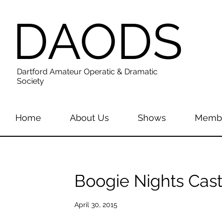
DAODS
Dartford Amateur Operatic & Dramatic
Society
Home
About Us
Shows
Membe
Boogie Nights Cast
April 30, 2015