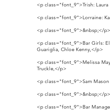
<p class="font_9">Trish: Laura
<p class="font_9">Lorraine: K
<p class="font_9">&nbsp;</p
<p class="font_9">Bar Girls: E
Guariglia, Chloe Kenny,</p>
<p class="font_9">Melissa May,
Truckle,</p>
<p class="font_9">Sam Mason 
<p class="font_9">&nbsp;</p
<p class="font_9">Bar Manager: