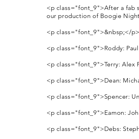
<p class="font_9">After a fab set
our production of Boogie Night
<p class="font_9">&nbsp;</p
<p class="font_9">Roddy: Paul
<p class="font_9">Terry: Alex
<p class="font_9">Dean: Mich
<p class="font_9">Spencer: U
<p class="font_9">Eamon: Jo
<p class="font_9">Debs: Steph