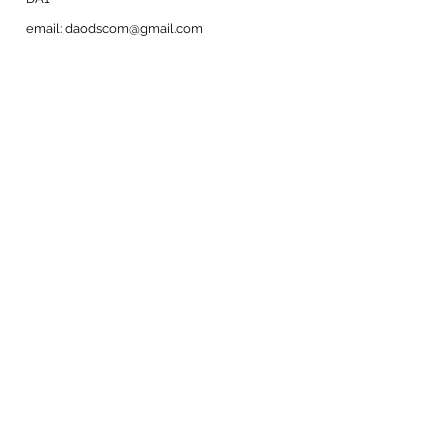
email:
daodscom@gmail.com