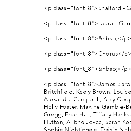
<p class="font_8">Shalford - 
<p class="font_8">Laura - G
<p class="font_8">&nbsp;</p
<p class="font_8">Chorus</p
<p class="font_8">&nbsp;</p
<p class="font_8">James Barber
Britchfield, Keely Brown, Louis
Alexandra Campbell, Amy Coope
Holly Foster, Maxine Gamble-B
Gregg, Fred Hall, Tiffany Hank
Hutton, Ailbhe Joyce, Sarah Kea
Sophie Nightingale, Daisie No