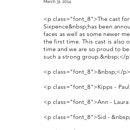
March 31, 2014
<p class="font_8">The cast fo
Sixpence&nbsp;has been announ
faces as well as some newer me
the first time. This cast is also
time and we are so proud to be
such a strong group.&nbsp;</
<p class="font_8">&nbsp;</p
<p class="font_8">Kipps - Paul
<p class="font_8">Ann - Laura
<p class="font_8">Sid - &nbsp