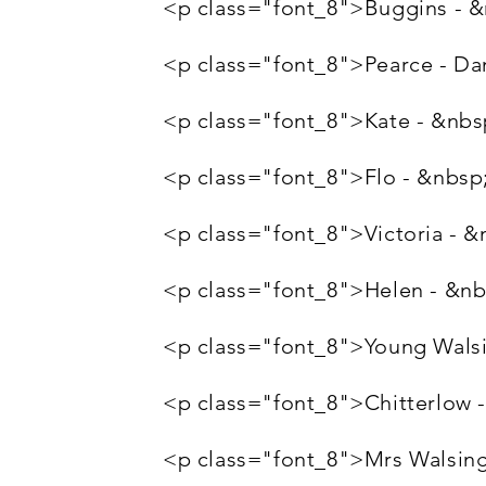
<p class="font_8">Buggins -
<p class="font_8">Pearce - Da
<p class="font_8">Kate - &nbs
<p class="font_8">Flo - &nbsp
<p class="font_8">Victoria -
<p class="font_8">Helen - &n
<p class="font_8">Young Walsi
<p class="font_8">Chitterlow
<p class="font_8">Mrs Walsin