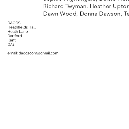
Richard Twyman, Heather Upton
Dawn Wood, Donna Dawson, Ter
DAODS
Heathfields Hall
Heath Lane
Dartford
Kent
DA1
email:
daodscom@gmail.com