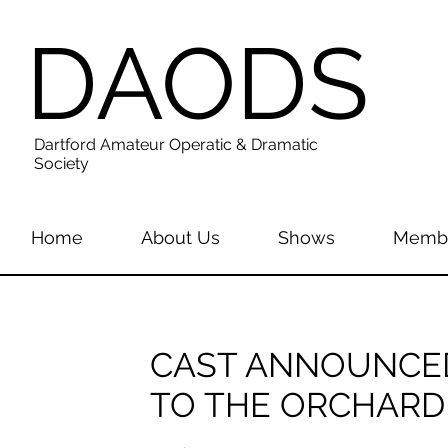
DAODS
Dartford Amateur Operatic & Dramatic
Society
Home
About Us
Shows
Membe
CAST ANNOUNCED
TO THE ORCHARD