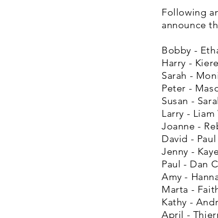
Following a
announce the
Bobby - Eth
Harry - Kie
Sarah - Mon
Peter - Mas
Susan - Sara
Larry - Liam
Joanne - Re
David - Paul
Jenny - Kay
Paul - Dan 
Amy - Hann
Marta - Fait
Kathy - And
April - Thi