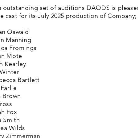
n outstanding set of auditions DAODS is please
 cast for its July 2025 production of Company;
an Oswald
ren Manning
ica Fromings
on Mote
h Kearley
 Winter
becca Bartlett
 Farlie
e Brown
Cross
ah Fox
h Smith
rea Wilds
erry Zimmerman