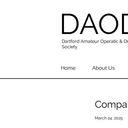
DAO
Dartford Amateur Operatic & D
Society
Home
About Us
Compan
March 24, 2025