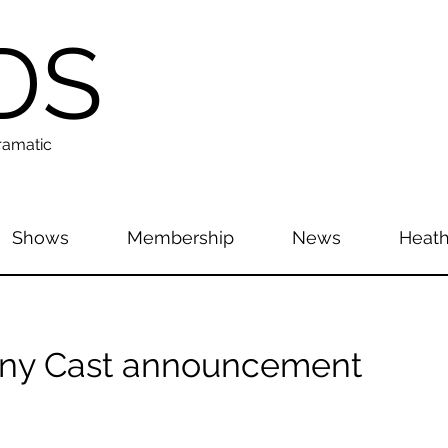
DS
ramatic
Shows
Membership
News
Heath
y Cast announcement