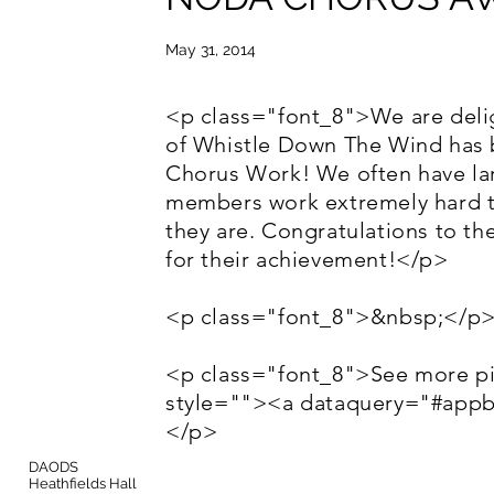
May 31, 2014
<p class="font_8">We are deli
of Whistle Down The Wind has 
Chorus Work! We often have lar
members work extremely hard t
they are. Congratulations to th
for their achievement!</p>
<p class="font_8">&nbsp;</p
<p class="font_8">See more pi
style=""><a dataquery="#app
</p>
DAODS
Heathfields Hall