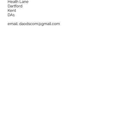
Heath Lane
Dartford
Kent
DA1
email:
daodscom@gmail.com