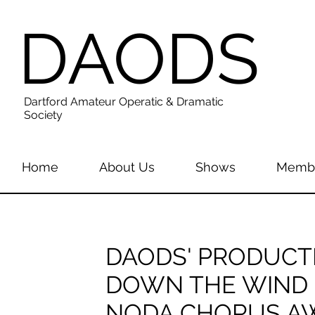
DAODS
Dartford Amateur Operatic & Dramatic
Society
Home
About Us
Shows
Membe
DAODS' PRODUCT
DOWN THE WIND
NODA CHORUS A