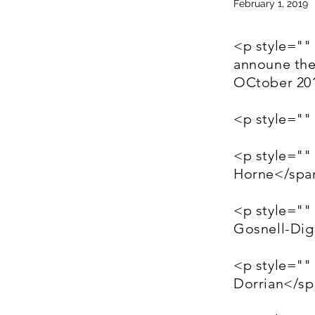
February 1, 2019
<p style=""
announe the
OCtober 20
<p style=""
<p style=""
Horne</spa
<p style=""
Gosnell-Di
<p style=""
Dorrian</s