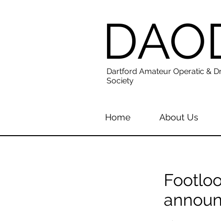
DAO
Dartford Amateur Operatic & D
Society
Home
About Us
Footloo
annou