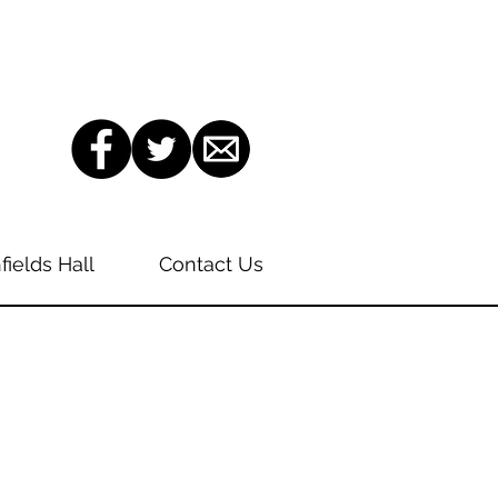
fields Hall
Contact Us