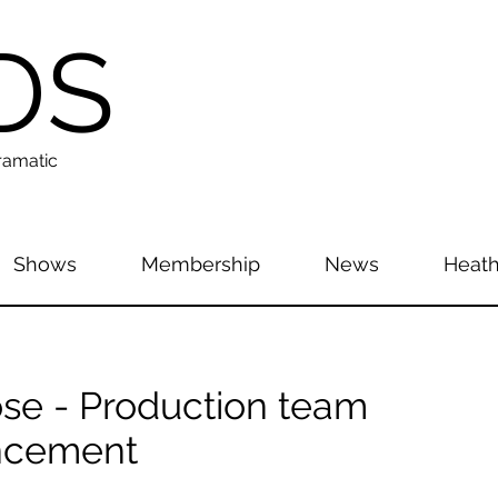
DS
ramatic
Shows
Membership
News
Heath
se - Production team
ncement