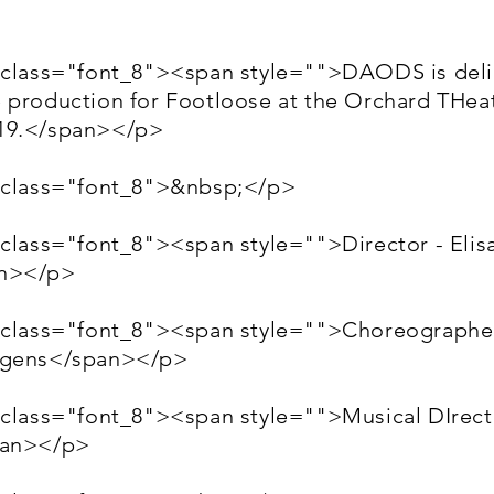
 class="font_8"><span style="">DAODS is deli
 production for Footloose at the Orchard THeat
19.</span></p>
 class="font_8">&nbsp;</p>
 class="font_8"><span style="">Director - Elis
n></p>
 class="font_8"><span style="">Choreographer
ggens</span></p>
 class="font_8"><span style="">Musical DIrec
pan></p>