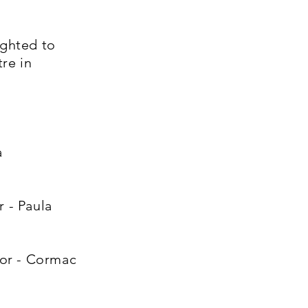
ghted to
re in
a
 - Paula
tor - Cormac