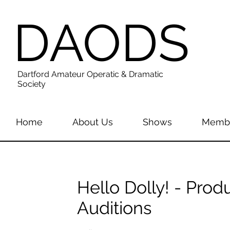
DAODS
Dartford Amateur Operatic & Dramatic
Society
Home
About Us
Shows
Membe
Hello Dolly! - Pro
Auditions