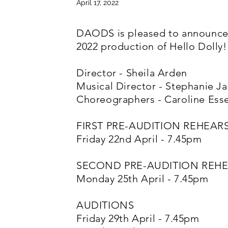
April 17, 2022
DAODS is pleased to announce 
2022 production of Hello Dolly!
Director - Sheila Arden
Musical Director - Stephanie Ja
Choreographers - Caroline Es
FIRST PRE-AUDITION REHEAR
Friday 22nd April - 7.45pm
SECOND PRE-AUDITION REH
Monday 25th April - 7.45pm
AUDITIONS
Friday 29th April - 7.45pm