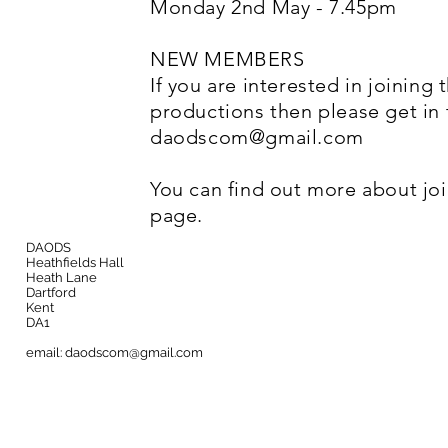
Monday 2nd May - 7.45pm
NEW MEMBERS
If you are interested in joining 
productions then please get in
daodscom@gmail.com
You can find out more about jo
page.
DAODS
Heathfields Hall
Heath Lane
Dartford
Kent
DA1
email:
daodscom@gmail.com