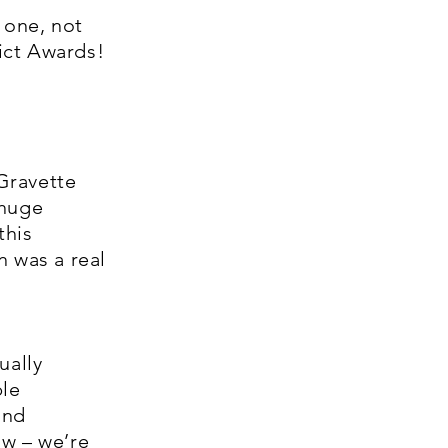
 one, not
ict Awards!
Gravette
 huge
this
n was a real
ually
ble
and
ow – we’re