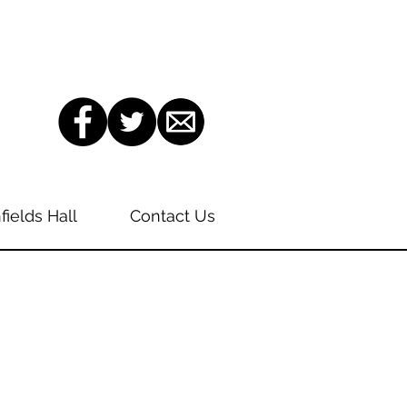
fields Hall
Contact Us