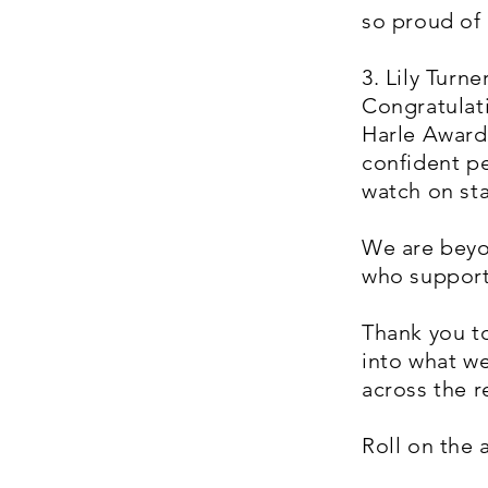
so proud of 
3. Lily Turn
Congratulati
Harle Award 
confident pe
watch on sta
We are beyo
who support
Thank you t
into what we
across the r
Roll on the 