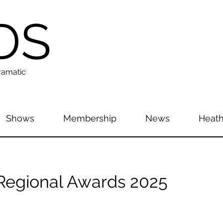
DS
ramatic
Shows
Membership
News
Heath
egional Awards 2025