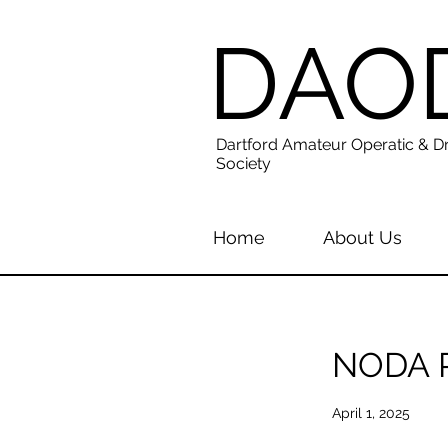
DAO
Dartford Amateur Operatic & D
Society
Home
About Us
NODA R
April 1, 2025