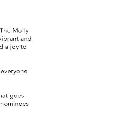
 The Molly
vibrant and
d a joy to
d everyone
hat goes
r nominees