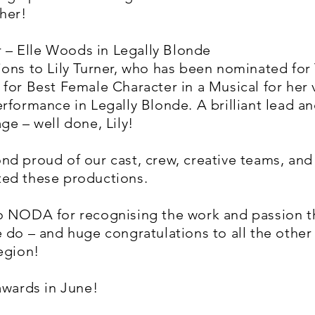
her!
er – Elle Woods in Legally Blonde
ons to Lily Turner, who has been nominated for
for Best Female Character in a Musical for her 
rformance in Legally Blonde. A brilliant lead an
ge – well done, Lily!
nd proud of our cast, crew, creative teams, an
ed these productions.
o NODA for recognising the work and passion t
 do – and huge congratulations to all the othe
egion!
awards in June!