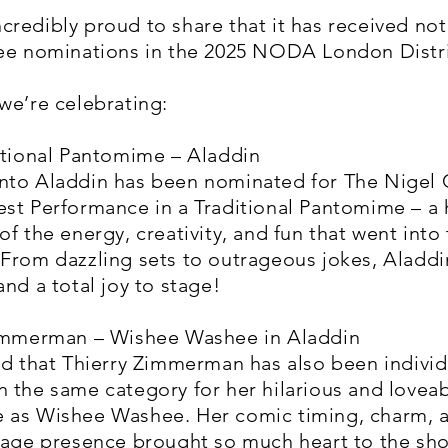
redibly proud to share that it has received not
ree nominations in the 2025 NODA London Distr
we’re celebrating:
itional Pantomime – Aladdin
nto Aladdin has been nominated for The Nigel 
est Performance in a Traditional Pantomime – a
of the energy, creativity, and fun that went into 
From dazzling sets to outrageous jokes, Aladdi
and a total joy to stage!
Zimmerman – Wishee Washee in Aladdin
ed that Thierry Zimmerman has also been individ
 the same category for her hilarious and lovea
 as Wishee Washee. Her comic timing, charm, 
stage presence brought so much heart to the sh