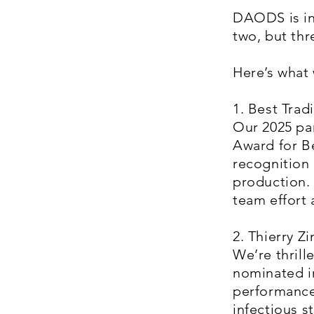
DAODS is inc
two, but th
Here’s what 
1. Best Trad
Our 2025 pa
Award for B
recognition 
production. 
team effort 
2. Thierry 
We’re thrill
nominated in
performance
infectious 