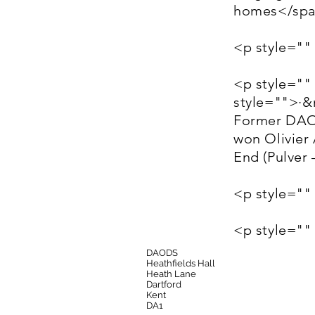
homes</sp
<p style=""
<p style=""
style="">·
Former DAOD
won Olivier
End (Pulver
<p style=""
<p style="
DAODS
Heathfields Hall
Heath Lane
Dartford
Kent
DA1