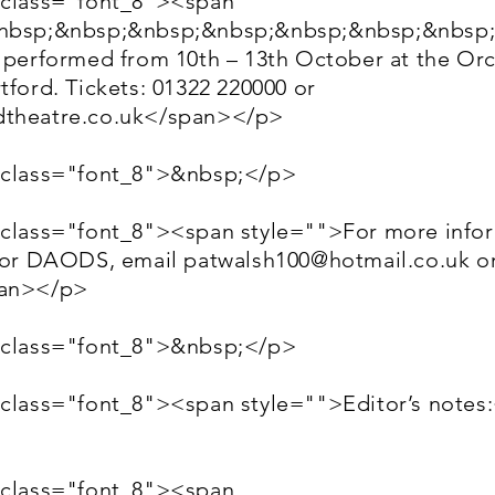
 class="font_8"><span
&nbsp;&nbsp;&nbsp;&nbsp;&nbsp;&nbsp;&nbsp;
g performed from 10th – 13th October at the Or
tford. Tickets: 01322 220000 or
theatre.co.uk
</span></p>
 class="font_8">&nbsp;</p>
 class="font_8"><span style="">For more info
e or DAODS, email
patwalsh100@hotmail.co.uk
or
pan></p>
 class="font_8">&nbsp;</p>
 class="font_8"><span style="">Editor’s notes
 class="font_8"><span