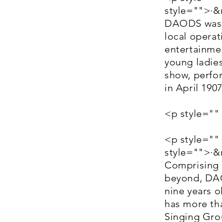
style="">·
DAODS was f
local operati
entertainme
young ladies
show, perfor
in April 19
<p style=""
<p style=""
style="">·
Comprising 
beyond, DAO
nine years o
has more th
Singing Grou