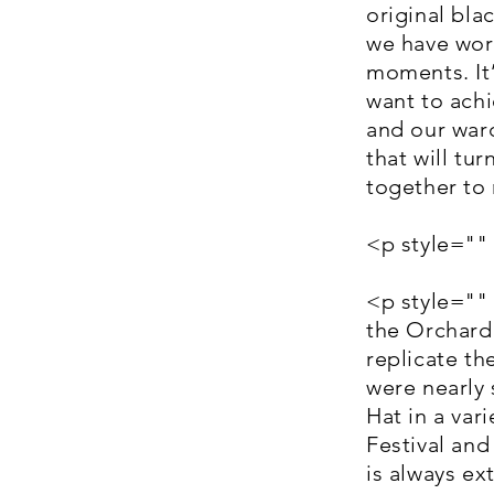
original bla
we have work
moments. It’
want to achi
and our ward
that will tur
together to 
<p style=""
<p style=""
the Orchard 
replicate t
were nearly 
Hat in a var
Festival an
is always e