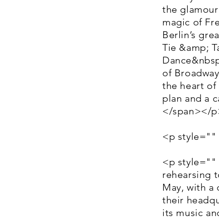
the glamour
magic of Fre
Berlin’s gre
Tie &amp; Ta
Dance&nbsp;
of Broadway 
the heart of
plan and a c
</span></p
<p style=""
<p style=""
rehearsing 
May, with a 
their headqu
its music a