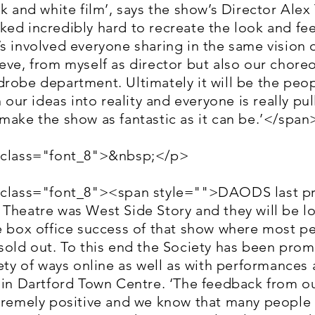
ck and white film’, says the show’s Director Alex T
ed incredibly hard to recreate the look and fee
s involved everyone sharing in the same vision 
eve, from myself as director but also our chor
robe department. Ultimately it will be the peo
n our ideas into reality and everyone is really pul
make the show as fantastic as it can be.’</spa
 class="font_8">&nbsp;</p>
 class="font_8"><span style="">DAODS last pr
Theatre was West Side Story and they will be l
he box office success of that show where most 
sold out. To this end the Society has been pro
iety of ways online as well as with performances 
d in Dartford Town Centre. ‘The feedback from o
xtremely positive and we know that many peopl