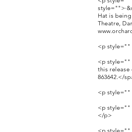
<p style=""
style="">·
Hat is bein
Theatre, Dar
www.orchard
<p style=""
<p style=""
this releas
863642.</s
<p style=""
<p style=""
</p>
<p style=""