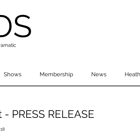
DS
ramatic
Shows
Membership
News
Heath
t - PRESS RELEASE
018