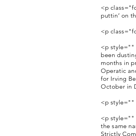
<p class="f
puttin’ on 
<p class="
<p style=""
been dusting
months in p
Operatic an
for Irving B
October in 
<p style=""
<p style=""
the same nam
Strictly Co