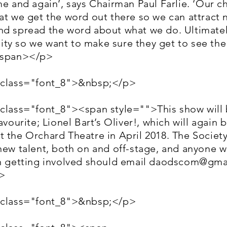
me and again’, says Chairman Paul Farlie. ‘Our c
at we get the word out there so we can attract
nd spread the word about what we do. Ultimate
ty so we want to make sure they get to see the 
/span></p>
 class="font_8">&nbsp;</p>
 class="font_8"><span style="">This show will 
avourite; Lionel Bart’s Oliver!, which will again 
 the Orchard Theatre in April 2018. The Society
new talent, both on and off-stage, and anyone w
n getting involved should email
daodscom@gma
>
 class="font_8">&nbsp;</p>