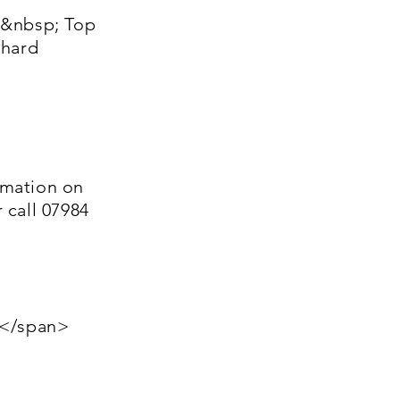
&nbsp; Top
chard
rmation on
 call 07984
:</span>