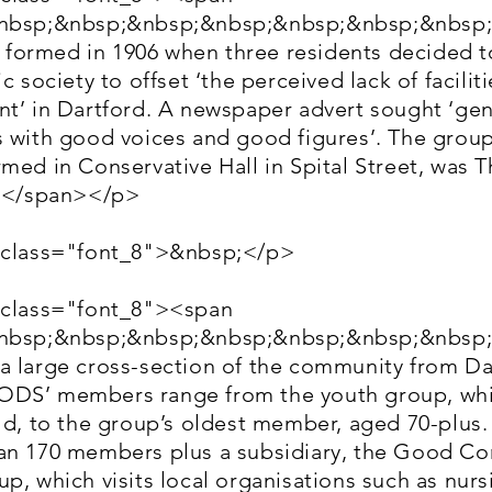
&nbsp;&nbsp;&nbsp;&nbsp;&nbsp;&nbsp;&nbsp
ormed in 1906 when three residents decided t
c society to offset ‘the perceived lack of faciliti
nt’ in Dartford. A newspaper advert sought ‘ge
 with good voices and good figures’. The group’
med in Conservative Hall in Spital Street, was 
07</span></p>
 class="font_8">&nbsp;</p>
 class="font_8"><span
&nbsp;&nbsp;&nbsp;&nbsp;&nbsp;&nbsp;&nbsp
a large cross-section of the community from Da
DS’ members range from the youth group, whic
ld, to the group’s oldest member, aged 70-plus.
an 170 members plus a subsidiary, the Good C
p, which visits local organisations such as nurs