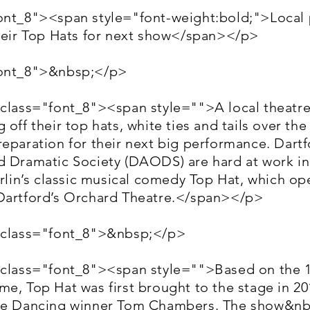
ont_8"><span style="font-weight:bold;">Local
their Top Hats for next show</span></p>
font_8">&nbsp;</p>
 class="font_8"><span style="">A local theatr
 off their top hats, white ties and tails over the
reparation for their next big performance. Dart
d Dramatic Society (DAODS) are hard at work in
erlin’s classic musical comedy Top Hat, which op
Dartford’s Orchard Theatre.</span></p>
 class="font_8">&nbsp;</p>
 class="font_8"><span style="">Based on the 1
e, Top Hat was first brought to the stage in 20
me Dancing winner Tom Chambers. The show&nb