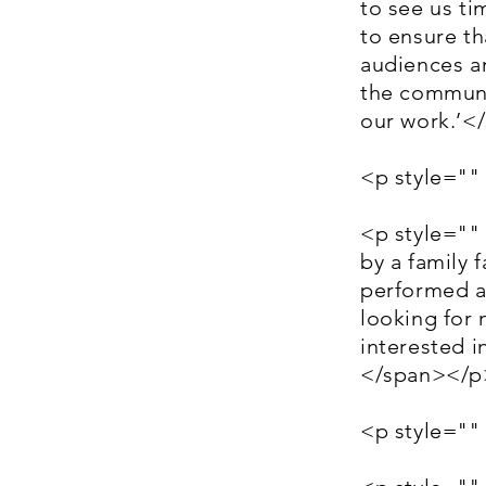
to see us ti
to ensure th
audiences a
the communi
our work.’<
<p style=""
<p style=""
by a family f
performed at
looking for 
interested i
</span></p
<p style=""