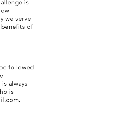
hallenge is
 new
ly we serve
benefits of
be followed
be
 is always
ho is
il.com
.