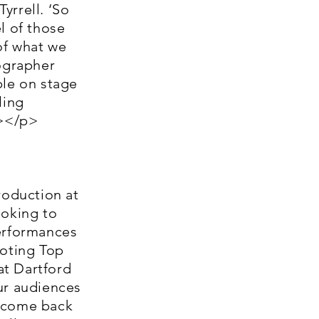
yrrell. ‘So
l of those
of what we
eographer
ple on stage
ling
n></p>
oduction at
ooking to
performances
moting Top
at Dartford
ur audiences
e come back