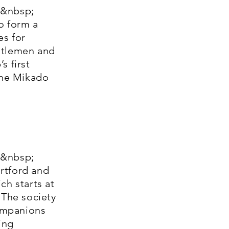
;&nbsp;
o form a
es for
ntlemen and
s first
The Mikado
;&nbsp;
rtford and
h starts at
 The society
ompanions
ing