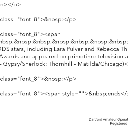
an></p>
 class="font_8">&nbsp;</p>
 class="font_8"><span
&nbsp;&nbsp;&nbsp;&nbsp;&nbsp;&nbsp;&nbsp
S stars, including Lara Pulver and Rebecca Tho
 Awards and appeared on primetime television 
 – Gypsy/Sherlock; Thornhill - Matilda/Chicago
 class="font_8">&nbsp;</p>
" class="font_8"><span style="">&nbsp;ends<
Dartford Amateur Operat
Registered