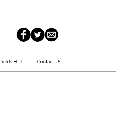
fields Hall
Contact Us