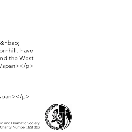
;&nbsp;
rnhill, have
and the West
)</span></p>
/span></p>
ic and Dramatic Society
 Charity Number: 295 226