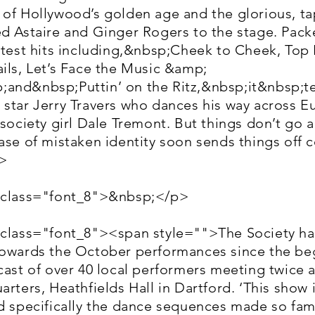
 of Hollywood’s golden age and the glorious, t
d Astaire and Ginger Rogers to the stage. Packe
atest hits including,&nbsp;Cheek to Cheek, Top
ils, Let’s Face the Music &amp;
and&nbsp;Puttin’ on the Ritz,&nbsp;it&nbsp;tel
star Jerry Travers who dances his way across E
 society girl Dale Tremont. But things don’t go 
ase of mistaken identity soon sends things off 
>
 class="font_8">&nbsp;</p>
 class="font_8"><span style="">The Society h
towards the October performances since the be
cast of over 40 local performers meeting twice 
arters, Heathfields Hall in Dartford. ‘This show 
nd specifically the dance sequences made so fam