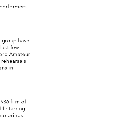
 performers
e group have
 last few
ford Amateur
 rehearsals
ens in
936 film of
11 starring
sp;brings