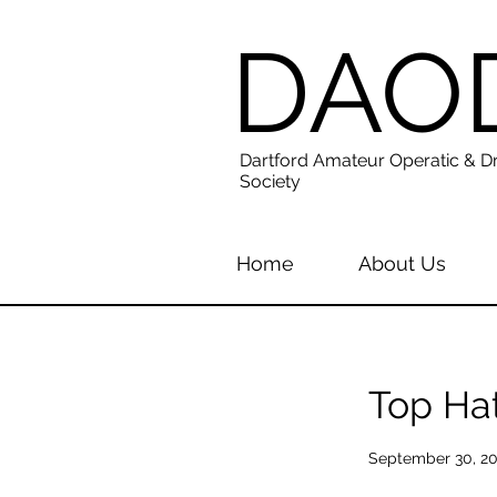
DAO
Dartford Amateur Operatic & D
Society
Home
About Us
Top Ha
September 30, 2