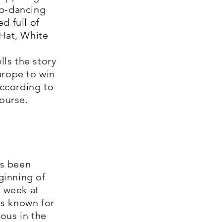
ap-dancing
d full of
 Hat, White
ls the story
urope to win
according to
course.
as been
ginning of
a week at
is known for
ous in the