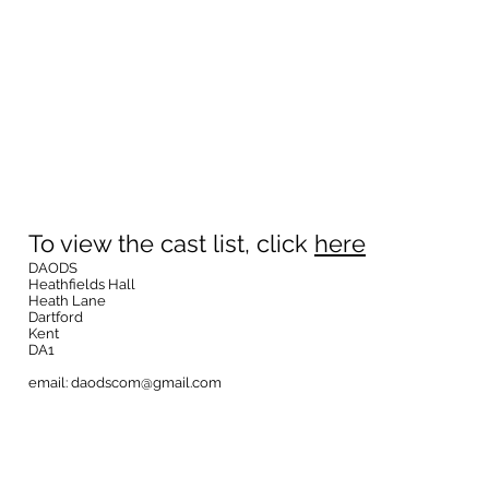
To view the cast list, click
here
DAODS
Heathfields Hall
Heath Lane
Dartford
Kent
DA1
email:
daodscom@gmail.com