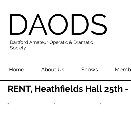
DAODS
Dartford Amateur Operatic & Dramatic
Society
Home
About Us
Shows
Membe
RENT, Heathfields Hall 25th 