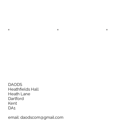
DAODS
Heathfields Hall
Heath Lane
Dartford
Kent
DA1
email:
daodscom@gmail.com