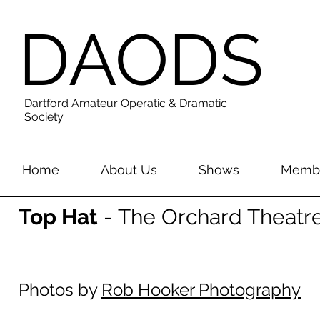
DAODS
Dartford Amateur Operatic & Dramatic
Society
Home
About Us
Shows
Membe
Top Hat
- The Orchard Theatre
Photos by
Rob Hooker Photography